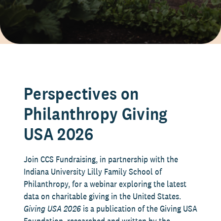
Perspectives on
Philanthropy Giving
USA 2026
Join CCS Fundraising, in partnership with the
Indiana University Lilly Family School of
Philanthropy, for a webinar exploring the latest
data on charitable giving in the United States.
Giving USA 2026
is a publication of the Giving USA
Foundation, researched and written by the