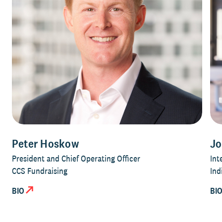
Peter Hoskow
Jo
President and Chief Operating Officer
Int
CCS Fundraising
Ind
BIO
BI