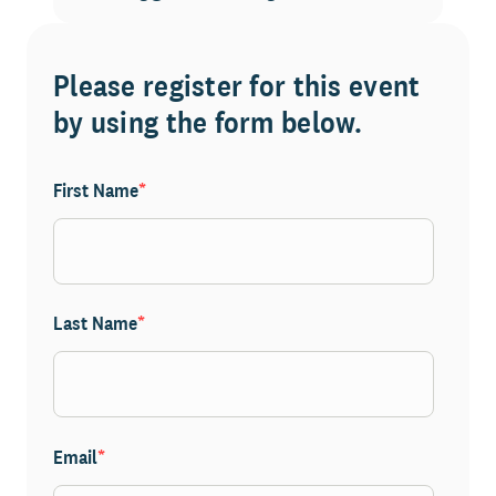
Please register for this event
by using the form below.
First Name
*
Last Name
*
Email
*