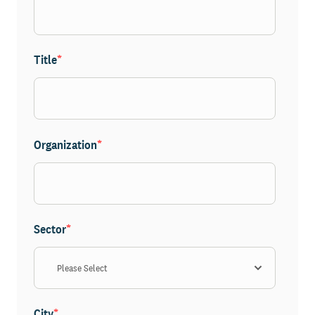
Title
*
Organization
*
Sector
*
City
*