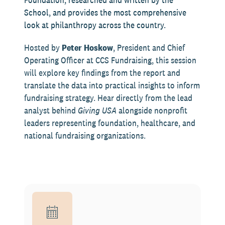
School, and provides the most comprehensive
look at philanthropy across the country.
Hosted by
Peter Hoskow
, President and Chief
Operating Officer at CCS Fundraising, this session
will explore key findings from the report and
translate the data into practical insights to inform
fundraising strategy. Hear directly from the lead
analyst behind
Giving USA
alongside nonprofit
leaders representing foundation, healthcare, and
national fundraising organizations.