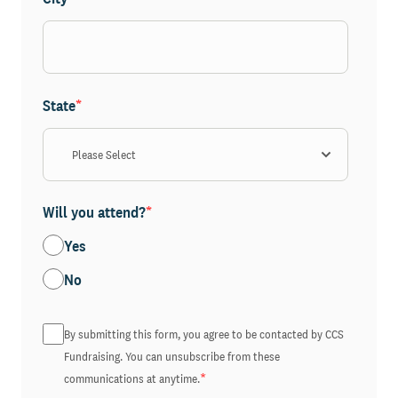
State
*
Will you attend?
*
Yes
No
By submitting this form, you agree to be contacted by CCS
Fundraising. You can unsubscribe from these
*
communications at anytime.