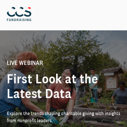
LIVE WEBINAR
First Look at the
Latest Data
Explore the trends shaping charitable giving with insights
from nonprofit leaders.