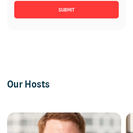
Our Hosts