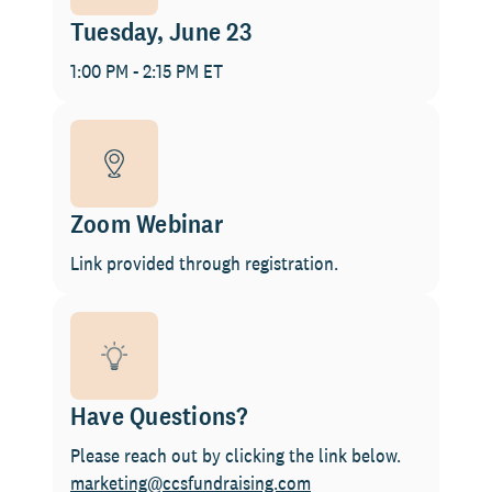
Tuesday, June 23
1:00 PM - 2:15 PM ET
Zoom Webinar
Link provided through registration.
Have Questions?
Please reach out by clicking the link below.
marketing@ccsfundraising.com