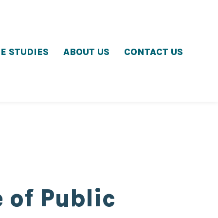
E STUDIES
ABOUT US
CONTACT US
 of Public