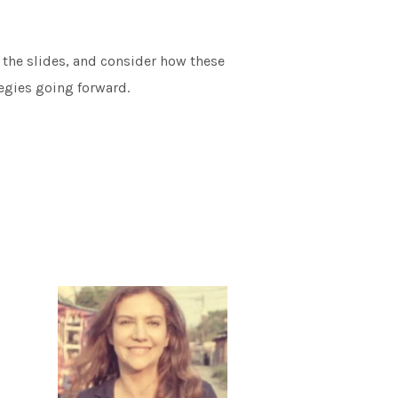
 the slides, and consider how these
egies going forward.