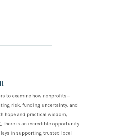
!
ers to examine how nonprofits—
ing risk, funding uncertainty, and
with hope and practical wisdom,
 there is an incredible opportunity
plays in supporting trusted local