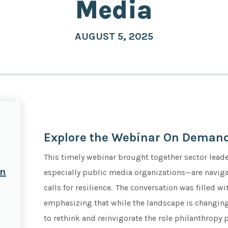
Media
AUGUST 5, 2025
Explore the Webinar On Demand
This timely webinar brought together sector lead
on
especially public media organizations—are navigat
calls for resilience. The conversation was filled 
emphasizing that while the landscape is changing,
to rethink and reinvigorate the role philanthropy 