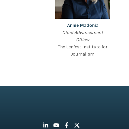
Annie Madonia
Chief Advancement
Officer
The Lenfest Institute for
Journalism