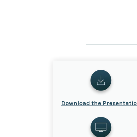
Download the Presentati