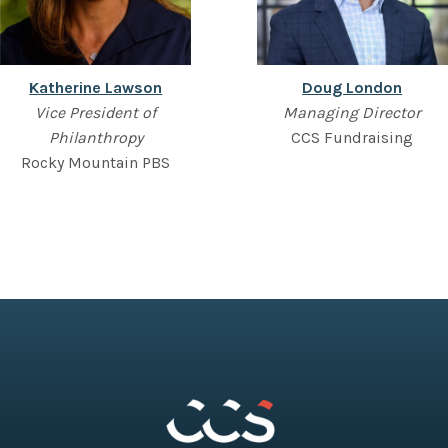
Katherine Lawson
Doug London
Vice President of
Managing Director
Philanthropy
CCS Fundraising
Rocky Mountain PBS