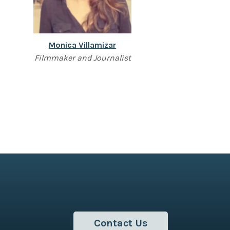
Monica Villamizar
Filmmaker and Journalist
Contact Us