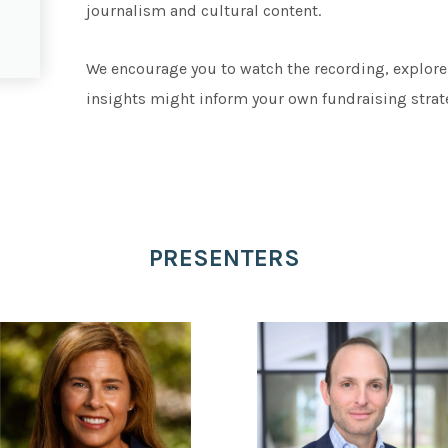
journalism and cultural content.
We encourage you to watch the recording, explore
insights might inform your own fundraising strat
PRESENTERS