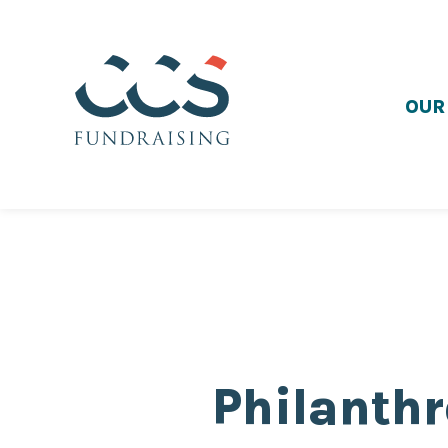
OUR
Philanthr