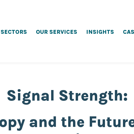
 SECTORS
OUR SERVICES
INSIGHTS
CAS
Signal Strength:
opy and the Future