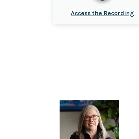
Access the Recording